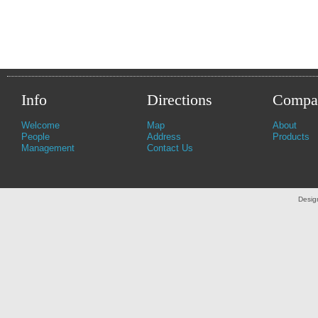
Info
Directions
Compa
Welcome
Map
About
People
Address
Products
Management
Contact Us
Desig