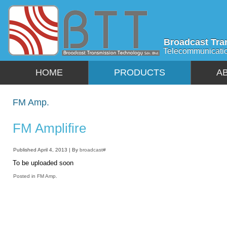
Broadcast Tra
Telecommunicati
HOME
PRODUCTS
A
FM Amp.
FM Amplifire
Published
April 4, 2013
|
By
broadcast#
To be uploaded soon
Posted in
FM Amp.