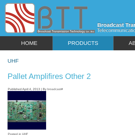
Broadcast Tra
Telecommunicati
HOME
PRODUCTS
A
UHF
Pallet Amplifires Other 2
Published
April 4, 2013
|
By
broadcast#
Posted in
UHF