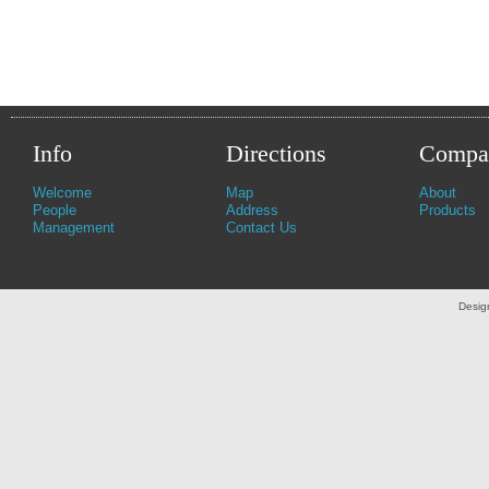
Info
Directions
Compa
Welcome
Map
About
People
Address
Products
Management
Contact Us
Desig