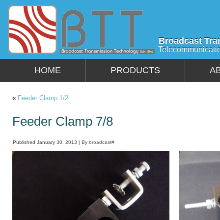
Broadcast Tra
Telecommunicati
HOME
PRODUCTS
A
«
Feeder Clamp 1/2
Feeder Clamp 7/8
Published
January 30, 2013
|
By
broadcast#