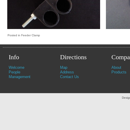
Posted in
Feeder Clamp
Info
Directions
Compa
Welcome
Map
About
People
Address
Products
Management
Contact Us
Desig