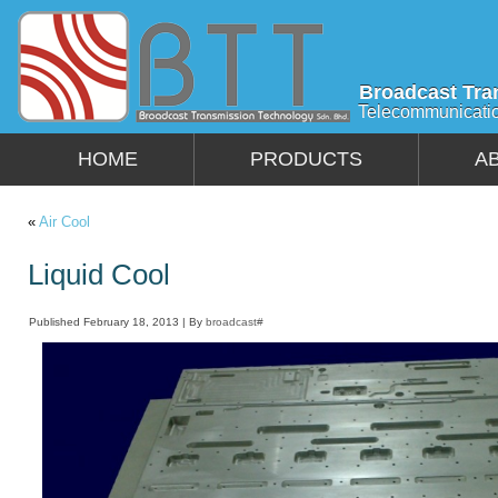
Broadcast Tra
Telecommunicati
HOME
PRODUCTS
A
«
Air Cool
Liquid Cool
Published
February 18, 2013
|
By
broadcast#