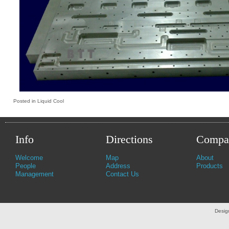
Posted in
Liquid Cool
Info
Directions
Compa
Welcome
Map
About
People
Address
Products
Management
Contact Us
Desig