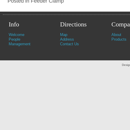
Posted in
Feeder Clamp
Info
Directions
Compa
Welcome
Map
About
People
Address
Products
Management
Contact Us
Desig