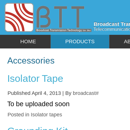
Broadcast Tra
Telecommunicati
HOME
PRODUCTS
A
Accessories
Isolator Tape
Published
April 4, 2013
|
By
broadcast#
To be uploaded soon
Posted in
Isolator tapes