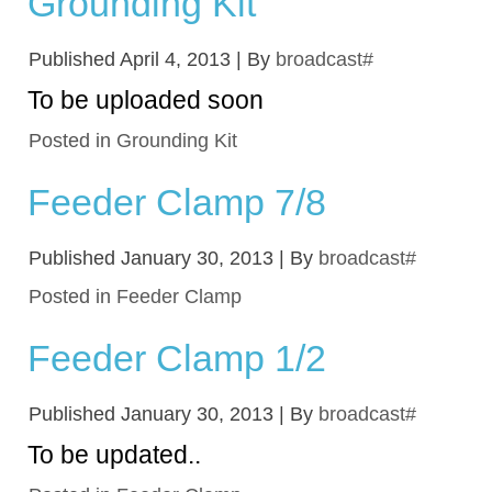
Grounding Kit
Published
April 4, 2013
|
By
broadcast#
To be uploaded soon
Posted in
Grounding Kit
Feeder Clamp 7/8
Published
January 30, 2013
|
By
broadcast#
Posted in
Feeder Clamp
Feeder Clamp 1/2
Published
January 30, 2013
|
By
broadcast#
To be updated..