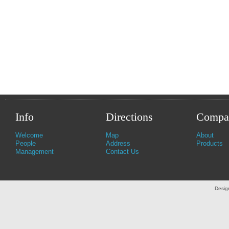
Info
Directions
Compa
Welcome
Map
About
People
Address
Products
Management
Contact Us
Desig