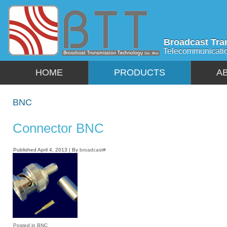
Broadcast Tra
Telecommunicati
HOME
PRODUCTS
A
BNC
Connector BNC
Published
April 4, 2013
|
By
broadcast#
Posted in
BNC